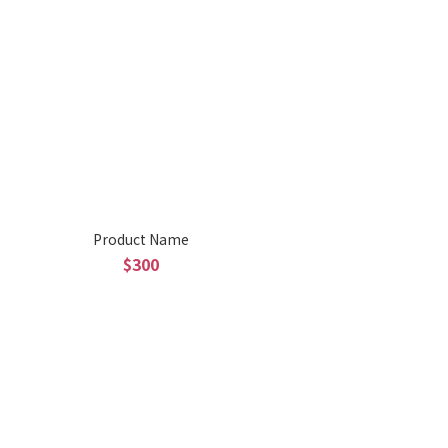
Product Name
$300