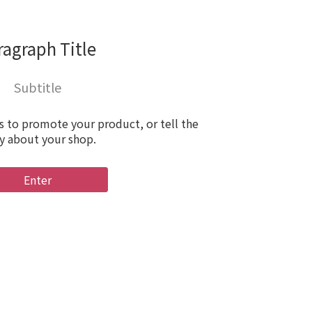
ragraph Title
Subtitle
s to promote your product, or tell the
y about your shop.
Enter