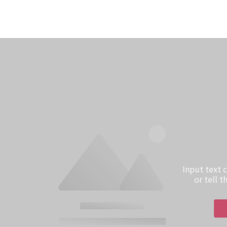
Input text
or tell 