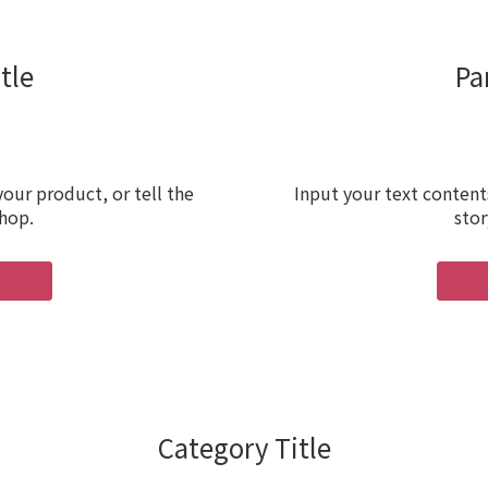
tle
Pa
our product, or tell the
Input your text content
shop.
stor
Category Title