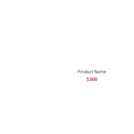
Product Name
$300