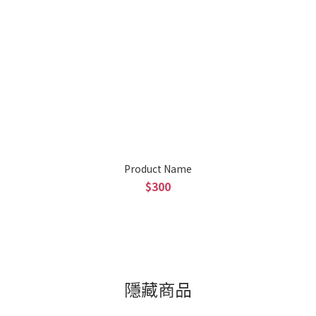
Product Name
$300
隱藏商品