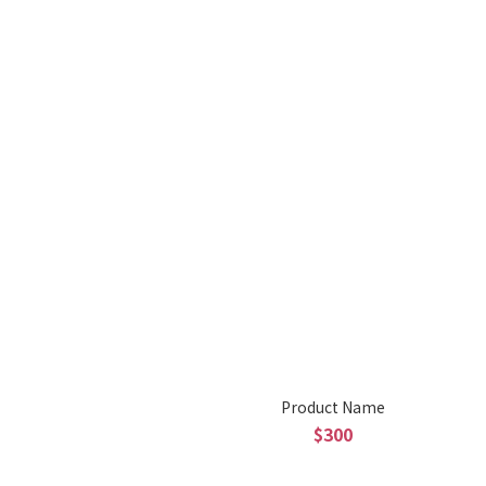
Product Name
$300