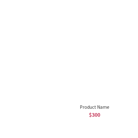
Product Name
$300