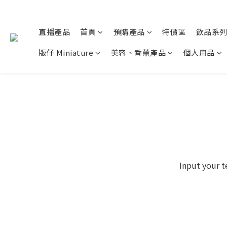
直播產品
首頁
預購產品
特價區
飲品系
版仔 Miniature
美容、香薰產品
個人用品
Input your t