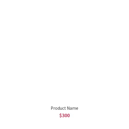
Product Name
$300