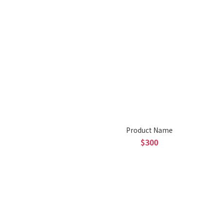
Product Name
$300