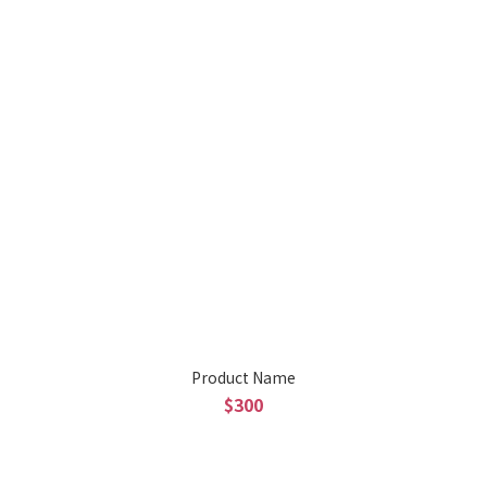
Product Name
$300