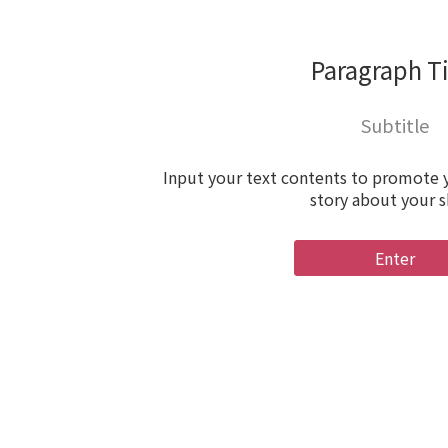
Paragraph Ti
Subtitle
Input your text contents to promote y
story about your 
Enter