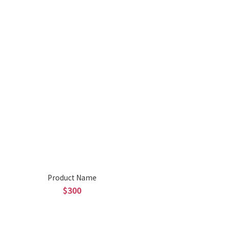
Product Name
$300