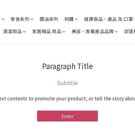
列
零食系列
醬油系列
粉麵
健康食品、產品 及 口罩
清潔用品
家居精品 用品
美容、香薰產品品牌
部落
Paragraph Title
Subtitle
ext contents to promote your product, or tell the story abo
Enter