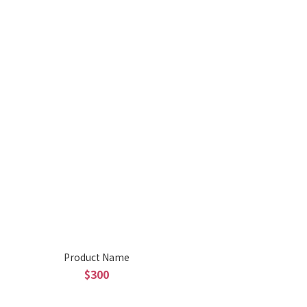
Product Name
$300