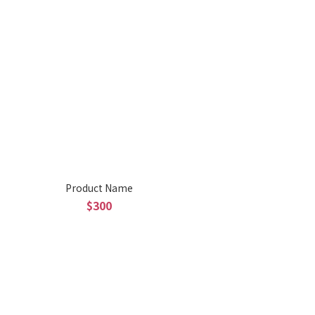
Product Name
$300