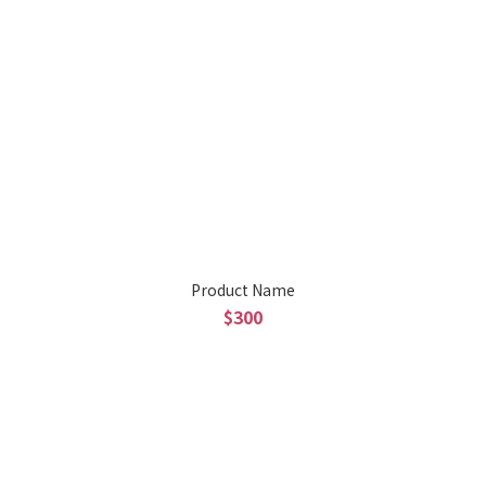
Product Name
$300