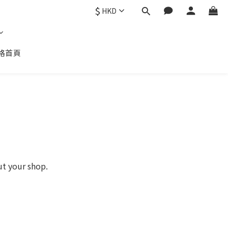
$
HKD
格首頁
ut your shop.