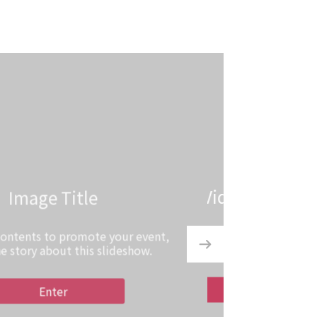
Video Title
 contents to promote your event,
the story about this slideshow.
Enter